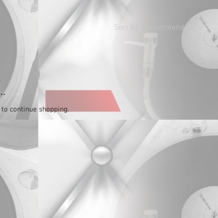
Sort by:
Recommended
..
 to continue shopping.