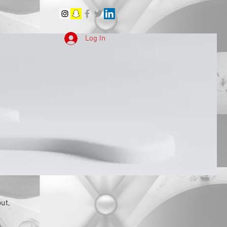
Log In
ut,