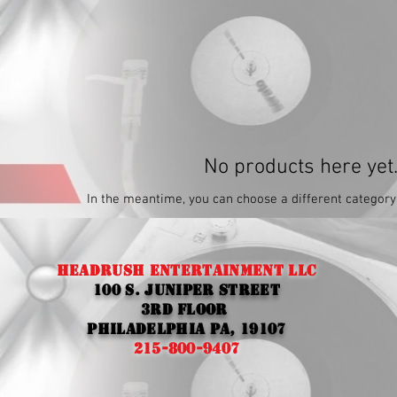
No products here yet.
In the meantime, you can choose a different category
Headrush entertainment llc
100 S. Juniper street
3rd Floor
Philadelphia Pa, 19107
215-800-9407