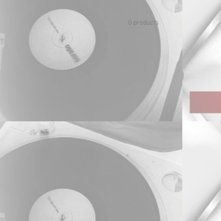
0 products