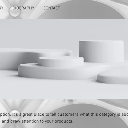
RY
BIOGRAPHY
CONTACT
ption. It’s a great place to tell customers what this category is abo
 and draw attention to your products.