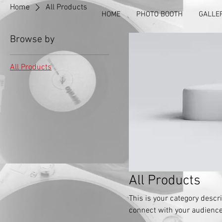
Home
All Products
HOME
PHOTO BOOTH
GALLE
Browse by
All Products
All Products
This is your category descri
connect with your audience